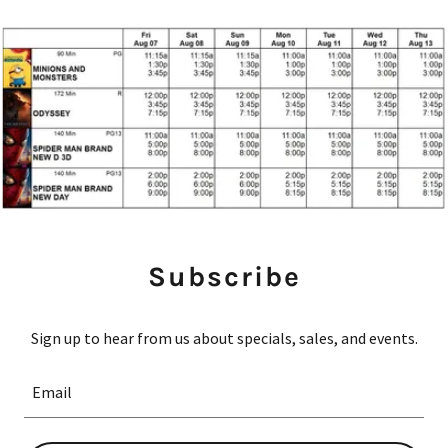
Subscribe
Sign up to hear from us about specials, sales, and events.
Email