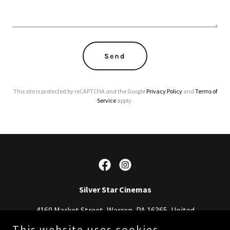
Send
This site is protected by reCAPTCHA and the Google
Privacy Policy
and
Terms of
Service
apply.
Silver Star Cinemas
4160 Market Street, Warren, PA 16365, United
States
This website uses cookies.