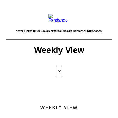
WEEKLY VIEW