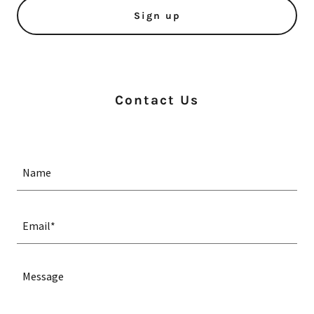
Sign up
Contact Us
Name
Email*